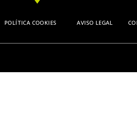
POLÍTICA COOKIES
AVISO LEGAL
CO