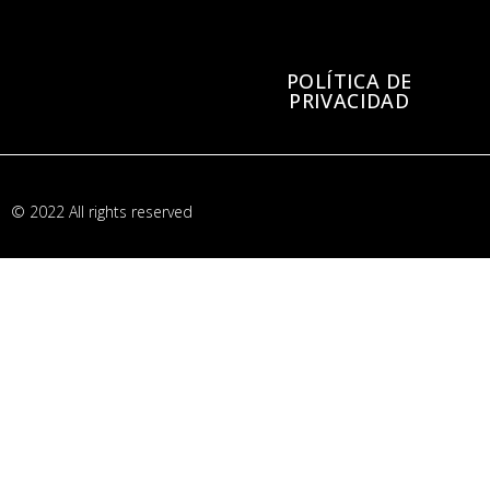
POLÍTICA DE
PRIVACIDAD
© 2022 All rights reserved