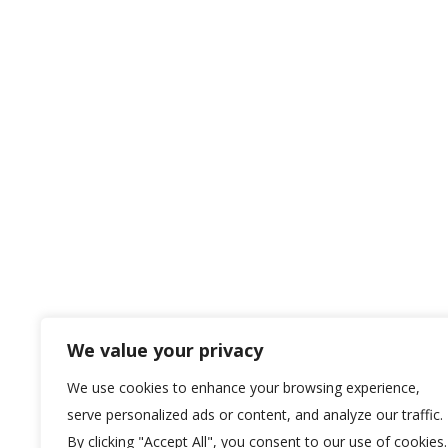
We value your privacy
We use cookies to enhance your browsing experience,
serve personalized ads or content, and analyze our traffic.
By clicking "Accept All", you consent to our use of cookies.