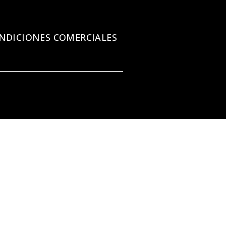
NDICIONES COMERCIALES