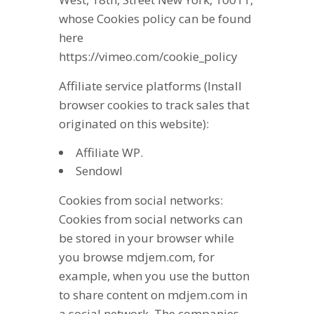
whose Cookies policy can be found
here
https://vimeo.com/cookie_policy
Affiliate service platforms (Install
browser cookies to track sales that
originated on this website):
Affiliate WP.
Sendowl
Cookies from social networks:
Cookies from social networks can
be stored in your browser while
you browse mdjem.com, for
example, when you use the button
to share content on mdjem.com in
a social network. The companies