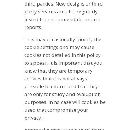
third parties. New designs or third
party services are also regularly
tested for recommendations and
reports.
This may occasionally modify the
cookie settings and may cause
cookies not detailed in this policy
to appear. It is important that you
know that they are temporary
cookies that it is not always
possible to inform and that they
are only for study and evaluation
purposes. In no case will cookies be
used that compromise your
privacy.
Among the most stable third-party