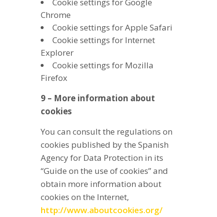
Cookie settings for Google
Chrome
Cookie settings for Apple Safari
Cookie settings for Internet
Explorer
Cookie settings for Mozilla
Firefox
9 – More information about
cookies
You can consult the regulations on
cookies published by the Spanish
Agency for Data Protection in its
“Guide on the use of cookies” and
obtain more information about
cookies on the Internet,
http://www.aboutcookies.org/