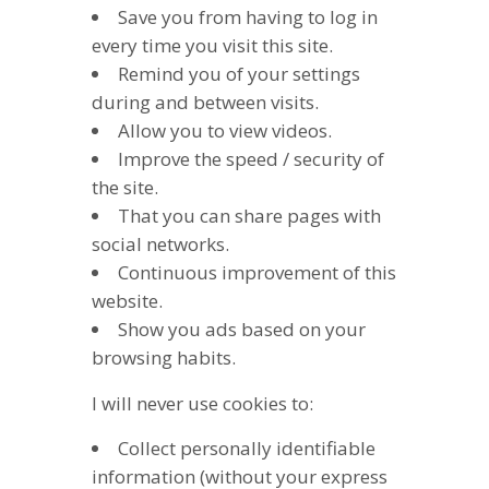
Save you from having to log in
every time you visit this site.
Remind you of your settings
during and between visits.
Allow you to view videos.
Improve the speed / security of
the site.
That you can share pages with
social networks.
Continuous improvement of this
website.
Show you ads based on your
browsing habits.
I will never use cookies to:
Collect personally identifiable
information (without your express