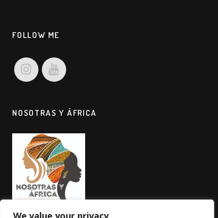
FOLLOW ME
NOSOTRAS Y ÁFRICA
We value your privacy