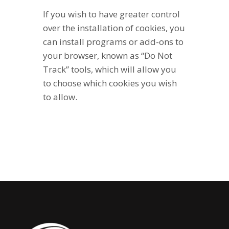
If you wish to have greater control
over the installation of cookies, you
can install programs or add-ons to
your browser, known as “Do Not
Track” tools, which will allow you
to choose which cookies you wish
to allow.