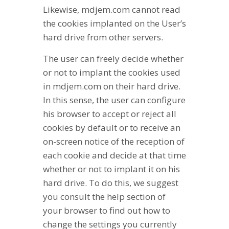
Likewise, mdjem.com cannot read
the cookies implanted on the User’s
hard drive from other servers.
The user can freely decide whether
or not to implant the cookies used
in mdjem.com on their hard drive.
In this sense, the user can configure
his browser to accept or reject all
cookies by default or to receive an
on-screen notice of the reception of
each cookie and decide at that time
whether or not to implant it on his
hard drive. To do this, we suggest
you consult the help section of
your browser to find out how to
change the settings you currently