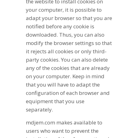
the website to install cookies on
your computer, it is possible to
adapt your browser so that you are
notified before any cookie is
downloaded. Thus, you can also
modify the browser settings so that
it rejects all cookies or only third-
party cookies. You can also delete
any of the cookies that are already
on your computer. Keep in mind
that you will have to adapt the
configuration of each browser and
equipment that you use
separately.
mdjem.com makes available to
users who want to prevent the