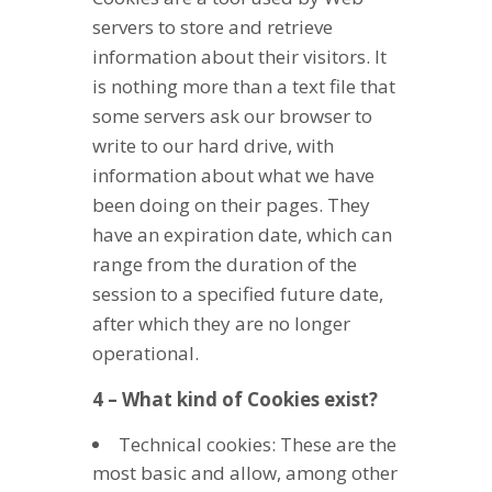
servers to store and retrieve
information about their visitors. It
is nothing more than a text file that
some servers ask our browser to
write to our hard drive, with
information about what we have
been doing on their pages. They
have an expiration date, which can
range from the duration of the
session to a specified future date,
after which they are no longer
operational.
4 – What kind of Cookies exist?
Technical cookies: These are the
most basic and allow, among other