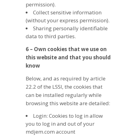
permission).
Collect sensitive information
(without your express permission).
Sharing personally identifiable
data to third parties.
6 – Own cookies that we use on
this website and that you should
know
Below, and as required by article
22.2 of the LSSI, the cookies that
can be installed regularly while
browsing this website are detailed:
Login: Cookies to log in allow
you to log in and out of your
mdjem.com account