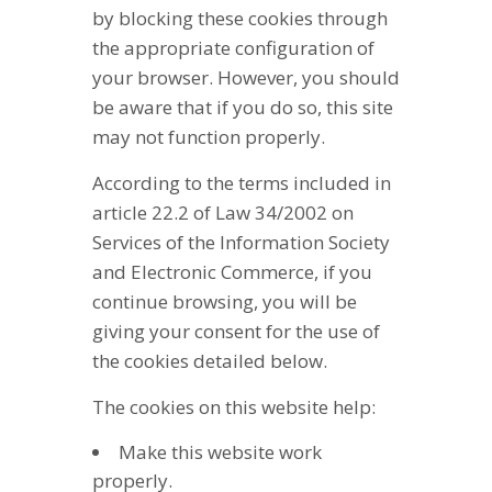
by blocking these cookies through
the appropriate configuration of
your browser. However, you should
be aware that if you do so, this site
may not function properly.
According to the terms included in
article 22.2 of Law 34/2002 on
Services of the Information Society
and Electronic Commerce, if you
continue browsing, you will be
giving your consent for the use of
the cookies detailed below.
The cookies on this website help:
Make this website work
properly.