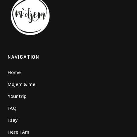
NAVIGATION
Home
Mdjem & me
Your trip
FAQ
I say
Here I Am