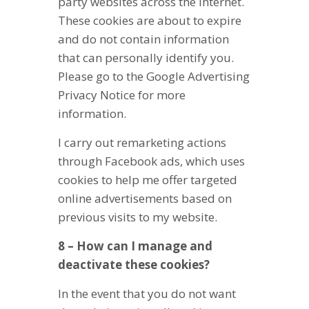
party websites across the Internet.
These cookies are about to expire
and do not contain information
that can personally identify you.
Please go to the Google Advertising
Privacy Notice for more
information.
I carry out remarketing actions
through Facebook ads, which uses
cookies to help me offer targeted
online advertisements based on
previous visits to my website.
8 – How can I manage and
deactivate these cookies?
In the event that you do not want