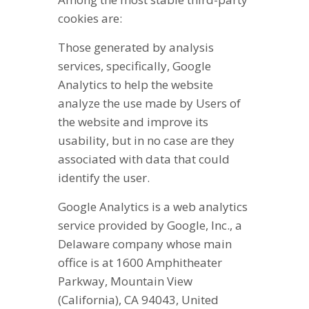
cookies are:
Those generated by analysis
services, specifically, Google
Analytics to help the website
analyze the use made by Users of
the website and improve its
usability, but in no case are they
associated with data that could
identify the user.
Google Analytics is a web analytics
service provided by Google, Inc., a
Delaware company whose main
office is at 1600 Amphitheater
Parkway, Mountain View
(California), CA 94043, United