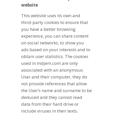
website
This website uses its own and
third-party cookies to ensure that
you have a better browsing
experience, you can share content
on social networks, to show you
ads based on your interests and to
obtain user statistics. The cookies
used in mdjem.com are only
associated with an anonymous
User and their computer, they do
not provide references that allow
the User’s name and surname to be
deduced and they cannot read
data from their hard drive or
include viruses in their texts.