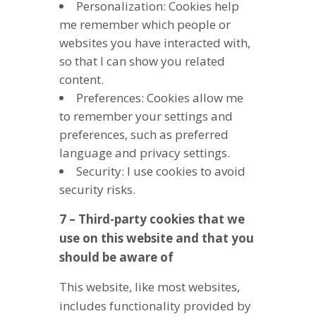
Personalization: Cookies help
me remember which people or
websites you have interacted with,
so that I can show you related
content.
Preferences: Cookies allow me
to remember your settings and
preferences, such as preferred
language and privacy settings.
Security: I use cookies to avoid
security risks.
7 – Third-party cookies that we
use on this website and that you
should be aware of
This website, like most websites,
includes functionality provided by