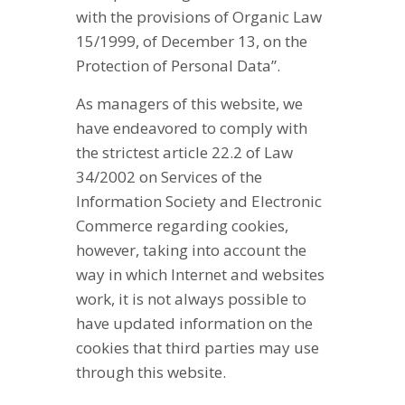
with the provisions of Organic Law
15/1999, of December 13, on the
Protection of Personal Data”.
As managers of this website, we
have endeavored to comply with
the strictest article 22.2 of Law
34/2002 on Services of the
Information Society and Electronic
Commerce regarding cookies,
however, taking into account the
way in which Internet and websites
work, it is not always possible to
have updated information on the
cookies that third parties may use
through this website.