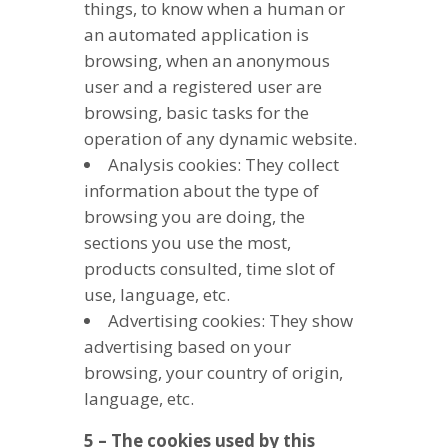
things, to know when a human or
an automated application is
browsing, when an anonymous
user and a registered user are
browsing, basic tasks for the
operation of any dynamic website.
Analysis cookies: They collect
information about the type of
browsing you are doing, the
sections you use the most,
products consulted, time slot of
use, language, etc.
Advertising cookies: They show
advertising based on your
browsing, your country of origin,
language, etc.
5 – The cookies used by this