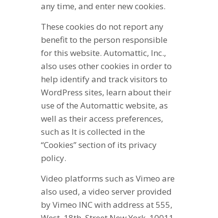
any time, and enter new cookies.
These cookies do not report any
benefit to the person responsible
for this website. Automattic, Inc.,
also uses other cookies in order to
help identify and track visitors to
WordPress sites, learn about their
use of the Automattic website, as
well as their access preferences,
such as It is collected in the
“Cookies” section of its privacy
policy.
Video platforms such as Vimeo are
also used, a video server provided
by Vimeo INC with address at 555,
West, 18th, Street New York, 10011,