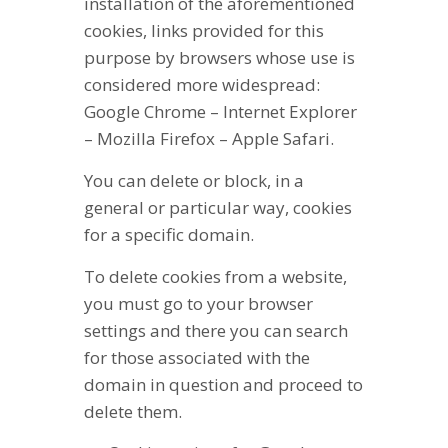
installation of the aforementioned
cookies, links provided for this
purpose by browsers whose use is
considered more widespread:
Google Chrome – Internet Explorer
– Mozilla Firefox – Apple Safari.
You can delete or block, in a
general or particular way, cookies
for a specific domain.
To delete cookies from a website,
you must go to your browser
settings and there you can search
for those associated with the
domain in question and proceed to
delete them.