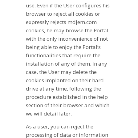
use. Even if the User configures his
browser to reject all cookies or
expressly rejects mdjem.com
cookies, he may browse the Portal
with the only inconvenience of not
being able to enjoy the Portal’s
functionalities that require the
installation of any of them. In any
case, the User may delete the
cookies implanted on their hard
drive at any time, following the
procedure established in the help
section of their browser and which
we will detail later.
As a user, you can reject the
processing of data or information