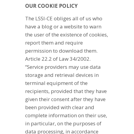
OUR COOKIE POLICY
The LSSI-CE obliges all of us who
have a blog or a website to warn
the user of the existence of cookies,
report them and require
permission to download them.
Article 22.2 of Law 34/2002.
“Service providers may use data
storage and retrieval devices in
terminal equipment of the
recipients, provided that they have
given their consent after they have
been provided with clear and
complete information on their use,
in particular, on the purposes of
data processing, in accordance