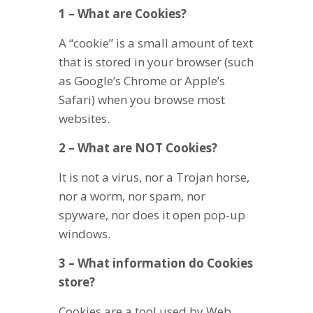
1 – What are Cookies?
A “cookie” is a small amount of text
that is stored in your browser (such
as Google’s Chrome or Apple’s
Safari) when you browse most
websites.
2 – What are NOT Cookies?
It is not a virus, nor a Trojan horse,
nor a worm, nor spam, nor
spyware, nor does it open pop-up
windows.
3 – What information do Cookies
store?
Cookies are a tool used by Web