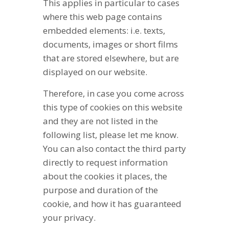
This applies in particular to cases
where this web page contains
embedded elements: i.e. texts,
documents, images or short films
that are stored elsewhere, but are
displayed on our website.
Therefore, in case you come across
this type of cookies on this website
and they are not listed in the
following list, please let me know.
You can also contact the third party
directly to request information
about the cookies it places, the
purpose and duration of the
cookie, and how it has guaranteed
your privacy.