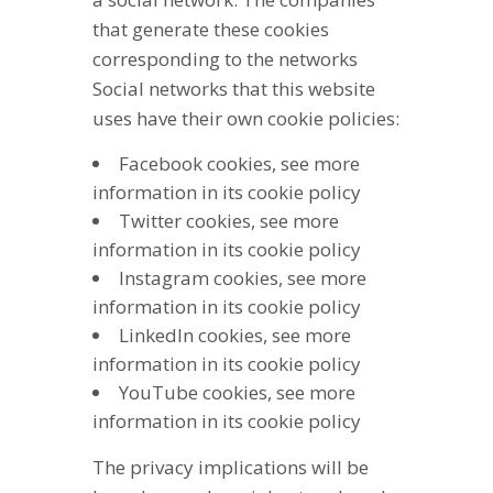
that generate these cookies
corresponding to the networks
Social networks that this website
uses have their own cookie policies:
Facebook cookies, see more
information in its cookie policy
Twitter cookies, see more
information in its cookie policy
Instagram cookies, see more
information in its cookie policy
LinkedIn cookies, see more
information in its cookie policy
YouTube cookies, see more
information in its cookie policy
The privacy implications will be