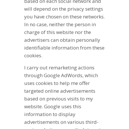
based on each social network and
will depend on the privacy settings
you have chosen on these networks.
In no case, neither the person in
charge of this website nor the
advertisers can obtain personally
identifiable information from these
cookies.
I carry out remarketing actions
through Google AdWords, which
uses cookies to help me offer
targeted online advertisements
based on previous visits to my
website. Google uses this
information to display
advertisements on various third-