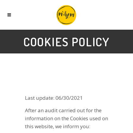
COOKIES POLICY
Last update: 06/30/2021
After an audit carried out for the
information on the Cookies used on
this website, we inform you: