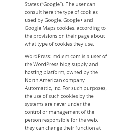
States (“Google”). The user can
consult here the type of cookies
used by Google. Google+ and
Google Maps cookies, according to
the provisions on their page about
what type of cookies they use.
WordPress: mdjem.com is a user of
the WordPress blog supply and
hosting platform, owned by the
North American company
Automattic, Inc. For such purposes,
the use of such cookies by the
systems are never under the
control or management of the
person responsible for the web,
they can change their function at